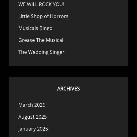
WE WILL ROCK YOU!
Little Shop of Horrors
Musicals Bingo
Grease The Musical
The Wedding Singer
ARCHIVES
March 2026
August 2025
January 2025