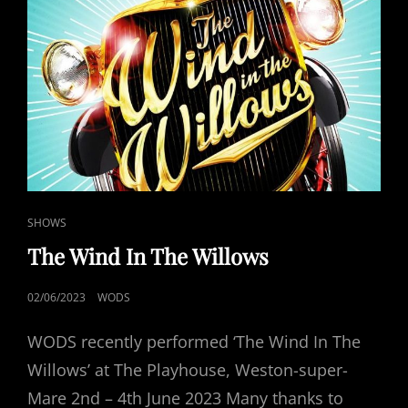
CAT
SHOWS
LINKS
The Wind In The Willows
POSTED
02/06/2023
WODS
ON
WODS recently performed ‘The Wind In The
Willows’ at The Playhouse, Weston-super-
Mare 2nd – 4th June 2023 Many thanks to