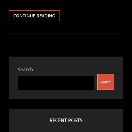
THE
CONTINUE READING
WIND
IN
THE
WILLOWS
Search
Search
RECENT POSTS