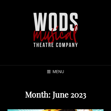
MENU
Month:
June 2023