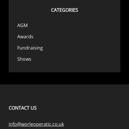
CATEGORIES
AGM
Awards
Fundraising
Shows
CONTACT US
info@worleoperatic.co.uk