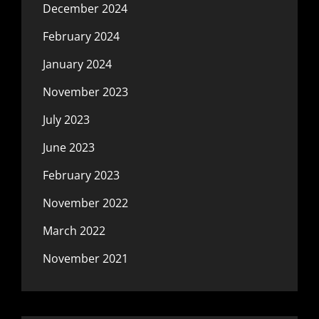
December 2024
February 2024
January 2024
November 2023
July 2023
June 2023
February 2023
November 2022
March 2022
November 2021