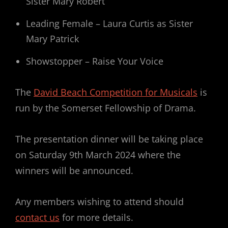
Sister Mary Robert
Leading Female – Laura Curtis as Sister
Mary Patrick
Showstopper – Raise Your Voice
The
David Beach Competition for Musicals
is
run by the Somerset Fellowship of Drama.
The presentation dinner will be taking place
on Saturday 9th March 2024 where the
winners will be announced.
Any members wishing to attend should
contact us
for more details.