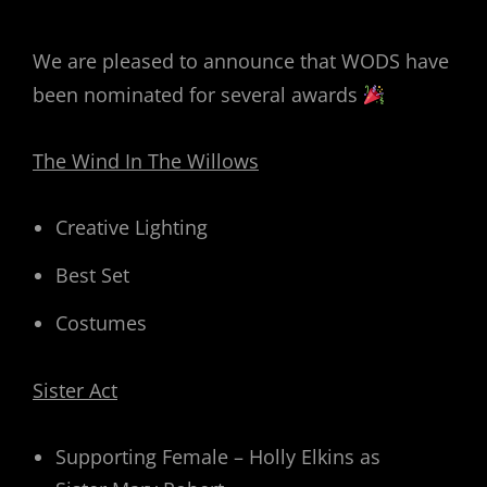
ON
We are pleased to announce that WODS have
been nominated for several awards
The Wind In The Willows
Creative Lighting
Best Set
Costumes
Sister Act
Supporting Female – Holly Elkins as