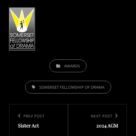
CATEGORIES
AWARDS
TAGS,
SOMERSET FELLOWSHIP OF DRAMA
Post
navigation
Previous
PREV POST
Next
NEXT POST
Sister Act
2024 AGM
Post
Post