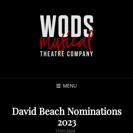
MENU
David Beach Nominations
2023
POSTED
17/01/2024