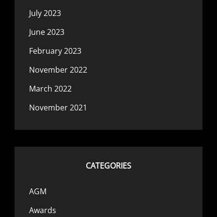
July 2023
June 2023
February 2023
November 2022
March 2022
November 2021
CATEGORIES
AGM
Awards