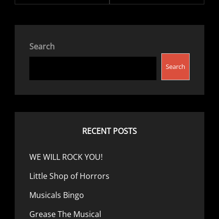
Search
Search
RECENT POSTS
WE WILL ROCK YOU!
Little Shop of Horrors
Musicals Bingo
Grease The Musical