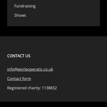
Fundraising
Shows
CONTACT US
info@worleoperatic.co.uk
Contact form
Registered charity: 1138832