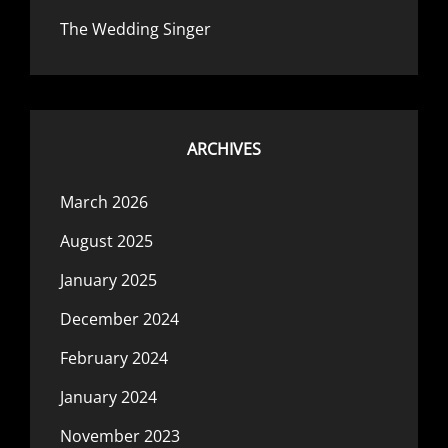
The Wedding Singer
ARCHIVES
March 2026
August 2025
January 2025
December 2024
February 2024
January 2024
November 2023